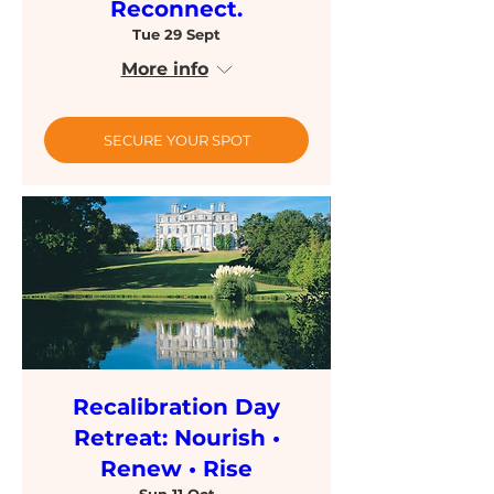
Reconnect.
Tue 29 Sept
More info
SECURE YOUR SPOT
Recalibration Day
Retreat: Nourish •
Renew • Rise