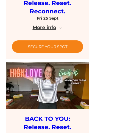
Release. Reset.
Reconnect.
Fri 25 Sept
More info
SECURE YOUR SPOT
BACK TO YOU:
Release. Reset.