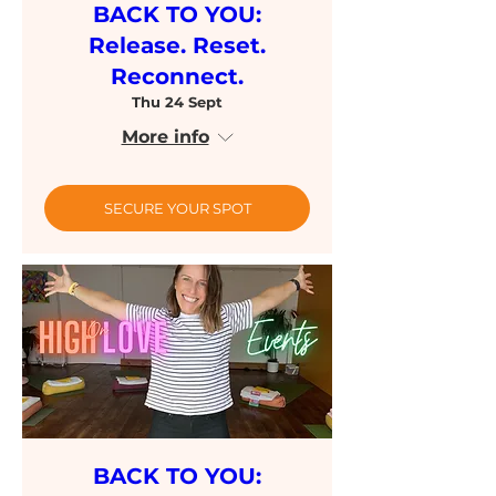
BACK TO YOU:
Release. Reset.
Reconnect.
Thu 24 Sept
More info
SECURE YOUR SPOT
BACK TO YOU: