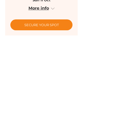
Sun 11 Oct
More info
SECURE YOUR SPOT