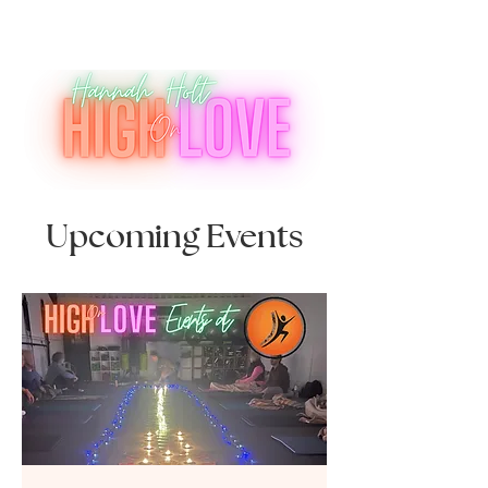
Upcoming Events