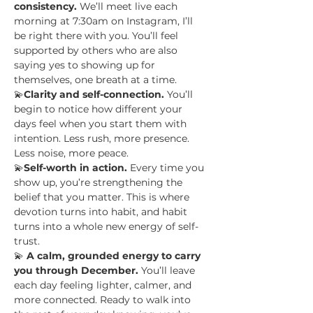
consistency.
 We’ll meet live each 
morning at 7:30am on Instagram, I’ll 
be right there with you. You’ll feel 
supported by others who are also 
saying yes to showing up for 
themselves, one breath at a time.
💫
Clarity and self-connection.
 You’ll 
begin to notice how different your 
days feel when you start them with 
intention. Less rush, more presence. 
Less noise, more peace. 
💫
Self-worth in action.
 Every time you 
show up, you’re strengthening the 
belief that you matter. This is where 
devotion turns into habit, and habit 
turns into a whole new energy of self-
trust.
💫 
A calm, grounded energy to carry 
you through December.
 You’ll leave 
each day feeling lighter, calmer, and 
more connected. Ready to walk into 