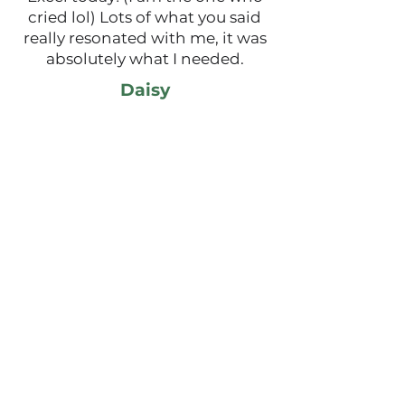
cried lol) Lots of what you said
really resonated with me, it was
absolutely what I needed.
Daisy
Thank you for delivering such an
empowering and thought
provoking session on self-
acceptance. I related so much to
your story and really
appreciated your openness and
willingness to share. I have felt
so much doubt and uncertainty
recently, I truly believe I was
meant to hear your session
today.
Today I believed I am enough, I
am capable, I am powerful, I am
ready.