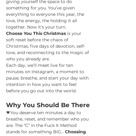
giving yourself the space to do 
something for you. You’ve given 
everything to everyone this year, the 
love, the energy, the holding it all 
together. Now it’s your turn.
Choose You This Christmas
 is your 
soft reset before the chaos of 
Christmas, five days of devotion, self-
love, and reconnecting to the magic of 
who you already are.
Each day, we’ll meet live for ten 
minutes on Instagram, a moment to 
pause, breathe, and start your day with 
intention in how you want to feel 
before you go out into the world.
Why You Should Be There
💗You deserve ten minutes a day to 
breathe, reset, and remember who you 
are. The “C” in the Fuck It Method 
stands for something BIG… 
Choosing 