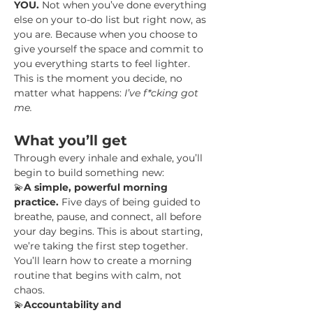
YOU.
 Not when you’ve done everything 
else on your to-do list but right now, as 
you are. Because when you choose to 
give yourself the space and commit to 
you everything starts to feel lighter.
This is the moment you decide, no 
matter what happens: 
I’ve f*cking got 
me.
What you’ll get
Through every inhale and exhale, you’ll 
begin to build something new:
💫
A simple, powerful morning 
practice.
 Five days of being guided to 
breathe, pause, and connect, all before 
your day begins. This is about starting, 
we’re taking the first step together. 
You’ll learn how to create a morning 
routine that begins with calm, not 
chaos.
💫
Accountability and 