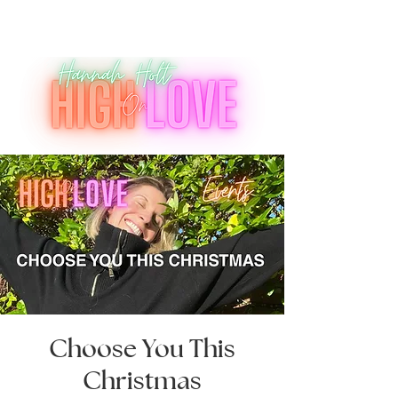
Choose You This
Christmas