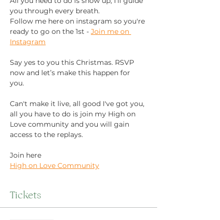
All you need to do is show up, I’ll guide 
you through every breath.
Follow me here on instagram so you're 
ready to go on the 1st - 
Join me on 
Instagram
Say yes to you this Christmas. RSVP 
now and let’s make this happen for 
you. 
Can't make it live, all good I've got you, 
all you have to do is join my High on 
Love community and you will gain 
access to the replays. 
Join here 
High on Love Community
Tickets