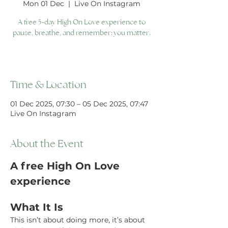
Mon 01 Dec
  |  
Live On Instagram
A free 5-day High On Love experience to
pause, breathe, and remember: you matter.
Time & Location
01 Dec 2025, 07:30 – 05 Dec 2025, 07:47
Live On Instagram
About the Event
A free High On Love 
experience 
What It Is
This isn’t about doing more, it’s about 