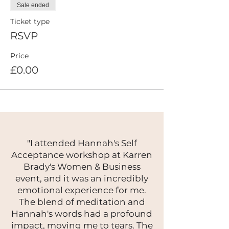
Sale ended
Ticket type
RSVP
Price
£0.00
"I attended Hannah's Self
Acceptance workshop at Karren
Brady's Women & Business
event, and it was an incredibly
emotional experience for me.
The blend of meditation and
Hannah's words had a profound
impact, moving me to tears. The