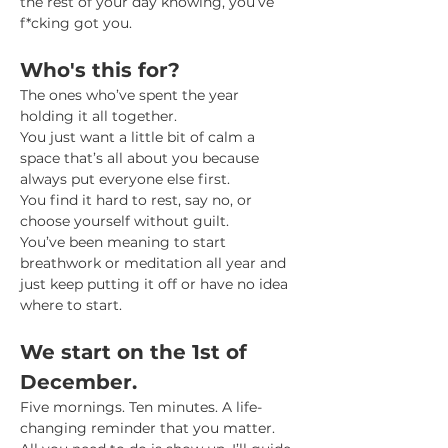
the rest of your day knowing, you’ve 
f*cking got you.
Who's this for?
The ones who’ve spent the year 
holding it all together. 
You just want a little bit of calm a 
space that’s all about you because 
always put everyone else first. 
You find it hard to rest, say no, or 
choose yourself without guilt. 
You’ve been meaning to start 
breathwork or meditation all year and 
just keep putting it off or have no idea 
where to start. 
We start on the 1st of 
December. 
Five mornings. Ten minutes. A life-
changing reminder that you matter.