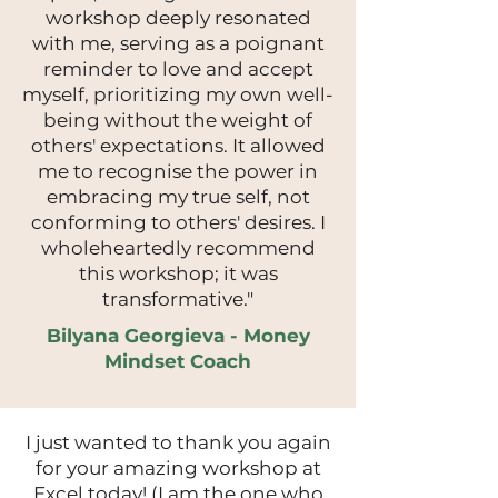
workshop deeply resonated
with me, serving as a poignant
reminder to love and accept
myself, prioritizing my own well-
being without the weight of
others' expectations. It allowed
me to recognise the power in
embracing my true self, not
conforming to others' desires. I
wholeheartedly recommend
this workshop; it was
transformative."
Bilyana Georgieva - Money
Mindset Coach
I just wanted to thank you again
for your amazing workshop at
Excel today! (I am the one who