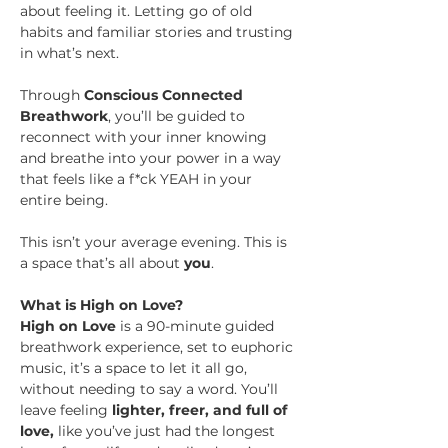
about feeling it. Letting go of old 
habits and familiar stories and trusting 
in what’s next.
Through 
Conscious Connected 
Breathwork
, you’ll be guided to 
reconnect with your inner knowing 
and breathe into your power in a way 
that feels like a f*ck YEAH in your 
entire being. 
This isn’t your average evening. This is 
a space that’s all about 
you
.
What is High on Love? 
High on Love
 is a 90-minute guided 
breathwork experience, set to euphoric 
music, it’s a space to let it all go, 
without needing to say a word. You’ll 
leave feeling 
lighter, freer, and full of 
love, 
like you’ve just had the longest 