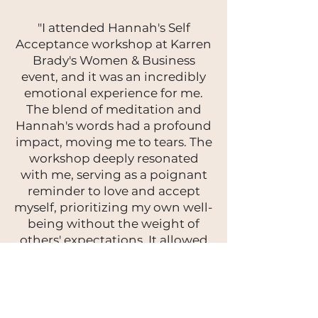
"I attended Hannah's Self
Acceptance workshop at Karren
Brady's Women & Business
event, and it was an incredibly
emotional experience for me.
The blend of meditation and
Hannah's words had a profound
impact, moving me to tears. The
workshop deeply resonated
with me, serving as a poignant
reminder to love and accept
myself, prioritizing my own well-
being without the weight of
others' expectations. It allowed
me to recognise the power in
embracing my true self, not
conforming to others' desires. I
wholeheartedly recommend