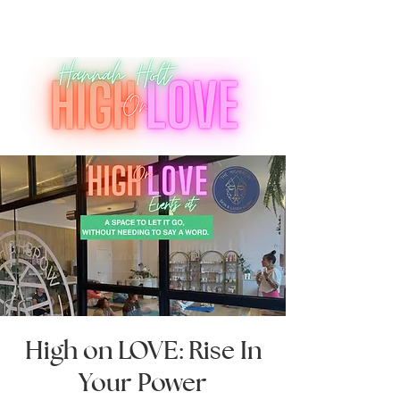
High on LOVE: Rise In
Your Power