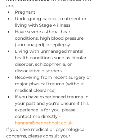
are:
Pregnant
Undergoing cancer treatment or 
living with Stage 4 illness
Have severe asthma, heart 
conditions, high blood pressure 
(unmanaged), or epilepsy
Living with unmanaged mental 
health conditions such as bipolar 
disorder, schizophrenia, or 
dissociative disorders
Recovering from recent surgery or 
major physical trauma (without 
medical clearance)
If you have experienced trauma in 
your past and you're unsure if this 
experience is for you. please 
contact me directly - 
hannah@hannahholt.co.uk
If you have medical or psychological 
concerns, please consult your 