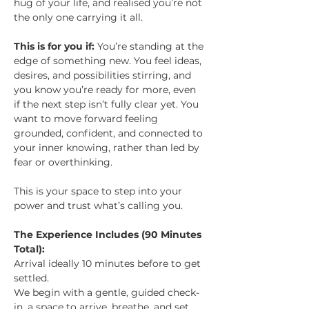
hug of your life, and realised you’re not 
the only one carrying it all.
This is for you if: 
You’re standing at the 
edge of something new. You feel ideas, 
desires, and possibilities stirring, and 
you know you’re ready for more, even 
if the next step isn’t fully clear yet. You 
want to move forward feeling 
grounded, confident, and connected to 
your inner knowing, rather than led by 
fear or overthinking.
This is your space to step into your 
power and trust what’s calling you.
The Experience Includes (90 Minutes 
Total):
Arrival ideally 10 minutes before to get 
settled. 
We begin with a gentle, guided check-
in, a space to arrive, breathe, and set 