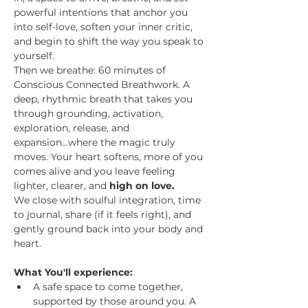
powerful intentions that anchor you 
into self-love, soften your inner critic, 
and begin to shift the way you speak to 
yourself.
Then we breathe: 60 minutes of 
Conscious Connected Breathwork. A 
deep, rhythmic breath that takes you 
through grounding, activation, 
exploration, release, and 
expansion...where the magic truly 
moves. Your heart softens, more of you 
comes alive and you leave feeling 
lighter, clearer, and 
high on love.
We close with soulful integration, time 
to journal, share (if it feels right), and 
gently ground back into your body and 
heart.
What You'll experience:
A safe space to come together, 
supported by those around you. A 