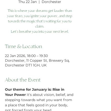
Thu 22 Jan
  |  
Dorchester
This is where your dreams get louder than
your fears, you ignite your power, and step
towards the magic that’s waiting for you to
claim.
Let’s breathe you into your next level.
Time & Location
22 Jan 2026, 18:00 – 19:30
Dorchester, 11 Copper St, Brewery Sq,
Dorchester DT1 1GH, UK
About the Event
Our theme for January is: Rise in 
Your Power
 it's about vision, belief, and 
stepping towards what you want from 
a place that feels good in your body, 
not forced from your head.