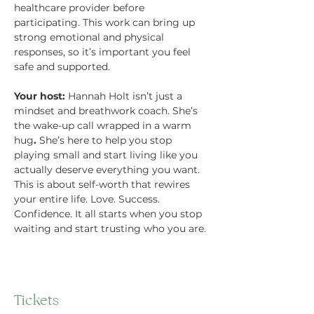
healthcare provider before 
participating. This work can bring up 
strong emotional and physical 
responses, so it’s important you feel 
safe and supported.
Your host:
 Hannah Holt isn’t just a 
mindset and breathwork coach. She’s 
the wake-up call wrapped in a warm 
hug
.
 She’s here to help you stop 
playing small and start living like you 
actually deserve everything you want. 
This is about self-worth that rewires 
your entire life. Love. Success. 
Confidence. It all starts when you stop 
waiting and start trusting who you are.
Tickets