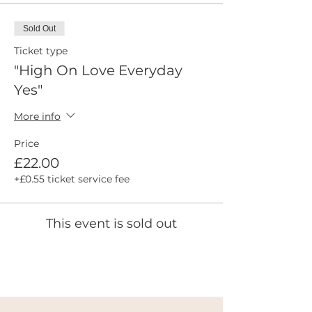
Sold Out
Ticket type
"High On Love Everyday
Yes"
More info
Price
£22.00
+£0.55 ticket service fee
This event is sold out