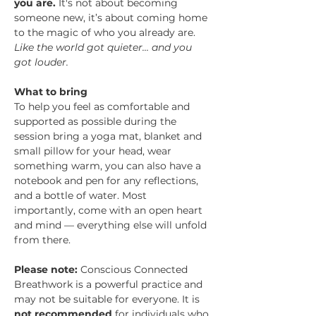
you are. 
It's not about becoming 
someone new, it’s about coming home 
to the magic of who you already are.
Like the world got quieter… and you 
got louder.
What to bring
To help you feel as comfortable and 
supported as possible during the 
session bring a yoga mat, blanket and 
small pillow for your head, wear 
something warm, you can also have a 
notebook and pen for any reflections, 
and a bottle of water. Most 
importantly, come with an open heart 
and mind — everything else will unfold 
from there.
Please note:
 Conscious Connected 
Breathwork is a powerful practice and 
may not be suitable for everyone. It is 
not recommended
 for individuals who 