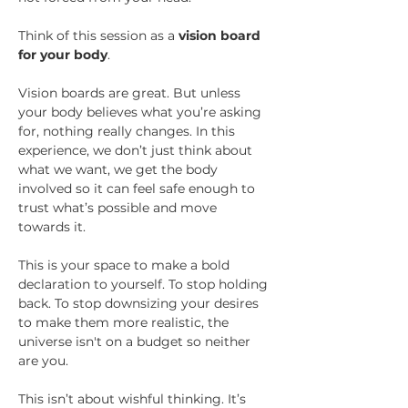
Think of this session as a 
vision board 
for your body
.
Vision boards are great. But unless 
your body believes what you’re asking 
for, nothing really changes. In this 
experience, we don’t just think about 
what we want, we get the body 
involved so it can feel safe enough to 
trust what’s possible and move 
towards it.
This is your space to make a bold 
declaration to yourself. To stop holding 
back. To stop downsizing your desires 
to make them more realistic, the 
universe isn't on a budget so neither 
are you. 
This isn’t about wishful thinking. It’s 