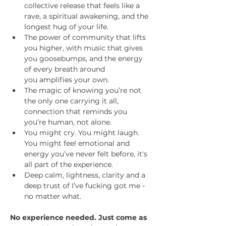
collective release that feels like a 
rave, a spiritual awakening, and the 
longest hug of your life.
The power of community that lifts 
you higher, with music that gives 
you goosebumps, and the energy 
of every breath around 
you amplifies your own.
The magic of knowing you’re not 
the only one carrying it all, 
connection that reminds you 
you’re human, not alone.
You might cry. You might laugh. 
You might feel emotional and 
energy you’ve never felt before, it's 
all part of the experience. 
Deep calm, lightness, clarity and a 
deep trust of I’ve fucking got me - 
no matter what. 
No experience needed. Just come as 