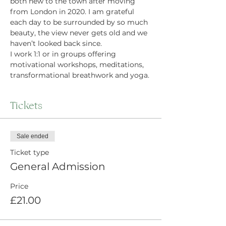
both new to the town after moving 
from London in 2020. I am grateful 
each day to be surrounded by so much 
beauty, the view never gets old and we 
haven’t looked back since.
I work 1:1 or in groups offering 
motivational workshops, meditations, 
transformational breathwork and yoga.
Tickets
Sale ended
Ticket type
General Admission
Price
£21.00