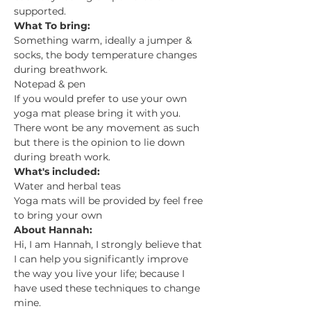
supported.
What To bring:
Something warm, ideally a jumper & 
socks, the body temperature changes 
during breathwork.
Notepad & pen
If you would prefer to use your own 
yoga mat please bring it with you. 
There wont be any movement as such 
but there is the opinion to lie down 
during breath work.
What's included:
Water and herbal teas
Yoga mats will be provided by feel free 
to bring your own
About Hannah:
Hi, I am Hannah, I strongly believe that 
I can help you significantly improve 
the way you live your life; because I 
have used these techniques to change 
mine.