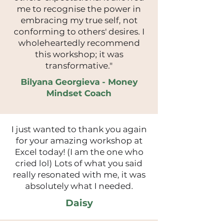
me to recognise the power in
embracing my true self, not
conforming to others' desires. I
wholeheartedly recommend
this workshop; it was
transformative."
Bilyana Georgieva - Money
Mindset Coach
I just wanted to thank you again
for your amazing workshop at
Excel today! (I am the one who
cried lol) Lots of what you said
really resonated with me, it was
absolutely what I needed.
Daisy