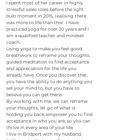
I spent most of her career in highly 
stressful sales roles before the light 
bulb moment in 2015, realising there 
was more to life than this!  I have 
practiced yoga for over 30 years and I 
am a qualified teacher and mindset 
coach.
Using yoga to make you feel good, 
breathwork to reframe your thoughts, 
guided meditation to find acceptance 
and appreciation for the life you 
already have. Once you discover that, 
you have the ability to do anything you 
set your mind to, but you have to 
believe you can get there.
By working with me, we can reframe 
your thoughts, let go of what is 
holding you back, empower you to find 
acceptance in who you are, so you can 
thrive in every area of your life.
I live in Bridport with my husband, 