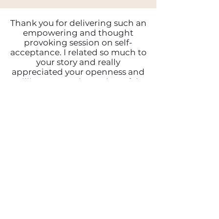
Thank you for delivering such an
empowering and thought
provoking session on self-
acceptance. I related so much to
your story and really
appreciated your openness and
willingness to share. I have felt
so much doubt and uncertainty
recently, I truly believe I was
meant to hear your session
today.
Today I believed I am enough, I
am capable, I am powerful, I am
ready.
Kelly
Your talk was incredible, your
poem was delivered perfectly