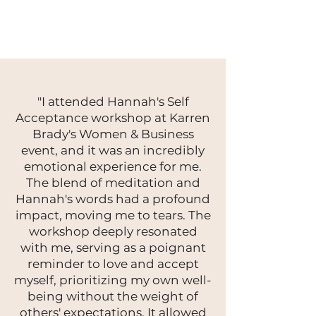
"I attended Hannah's Self
Acceptance workshop at Karren
Brady's Women & Business
event, and it was an incredibly
emotional experience for me.
The blend of meditation and
Hannah's words had a profound
impact, moving me to tears. The
workshop deeply resonated
with me, serving as a poignant
reminder to love and accept
myself, prioritizing my own well-
being without the weight of
others' expectations. It allowed