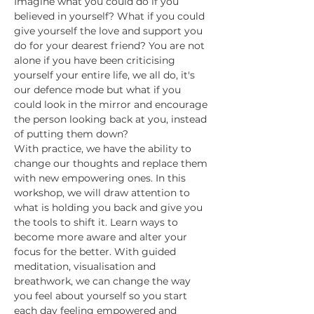
Imagine what you could do if you 
believed in yourself? What if you could 
give yourself the love and support you 
do for your dearest friend? You are not 
alone if you have been criticising 
yourself your entire life, we all do, it's 
our defence mode but what if you 
could look in the mirror and encourage 
the person looking back at you, instead 
of putting them down?
With practice, we have the ability to 
change our thoughts and replace them 
with new empowering ones. In this 
workshop, we will draw attention to 
what is holding you back and give you 
the tools to shift it. Learn ways to 
become more aware and alter your 
focus for the better. With guided 
meditation, visualisation and 
breathwork, we can change the way 
you feel about yourself so you start 
each day feeling empowered and 