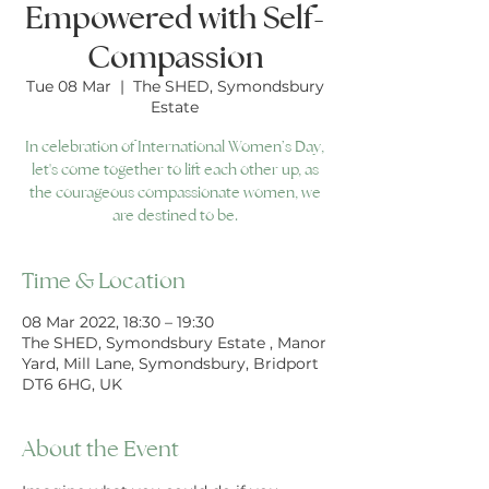
Empowered with Self-
Compassion
Tue 08 Mar
  |  
The SHED, Symondsbury
Estate
In celebration of International Women’s Day,
let's come together to lift each other up, as
the courageous compassionate women, we
are destined to be.
Time & Location
08 Mar 2022, 18:30 – 19:30
The SHED, Symondsbury Estate , Manor
Yard, Mill Lane, Symondsbury, Bridport
DT6 6HG, UK
About the Event