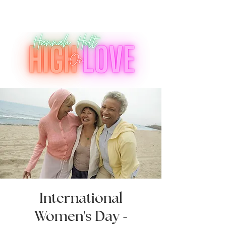
International
Women's Day -