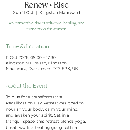
Renew • Rise
Sun 11 Oct
  |  
Kingston Maurward
An immersive day of self-care, healing, and
connection for women.
Time & Location
11 Oct 2026, 09:00 – 17:30
Kingston Maurward, Kingston
Maurward, Dorchester DT2 8PX, UK
About the Event
Join us for a transformative 
Recalibration Day Retreat designed to 
nourish your body, calm your mind, 
and awaken your spirit. Set in a 
tranquil space, this retreat blends yoga, 
breathwork, a healing gong bath, a 