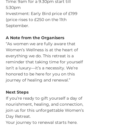
Time: 9am for a 9.30pm start till 
5:30pm
Investment: Early Bird price of £199 
(price rises to £250 on the 11th 
September. 
A Note from the Organisers
“As women we are fully aware that 
Women’s Wellness is at the heart of 
everything we do. This retreat is a 
reminder that taking time for yourself 
isn’t a luxury—it’s a necessity. We’re 
honored to be here for you on this 
journey of healing and renewal.”
Next Steps
If you’re ready to gift yourself a day of 
nourishment, healing, and connection, 
join us for this unforgettable Women’s 
Day Retreat.
Your journey to renewal starts here.