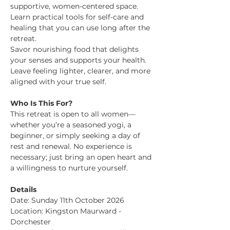
supportive, women-centered space.
Learn practical tools for self-care and 
healing that you can use long after the 
retreat.
Savor nourishing food that delights 
your senses and supports your health.
Leave feeling lighter, clearer, and more 
aligned with your true self.
Who Is This For?
This retreat is open to all women—
whether you’re a seasoned yogi, a 
beginner, or simply seeking a day of 
rest and renewal. No experience is 
necessary; just bring an open heart and 
a willingness to nurture yourself.
Details
Date: Sunday 11th October 2026 
Location: Kingston Maurward - 
Dorchester 