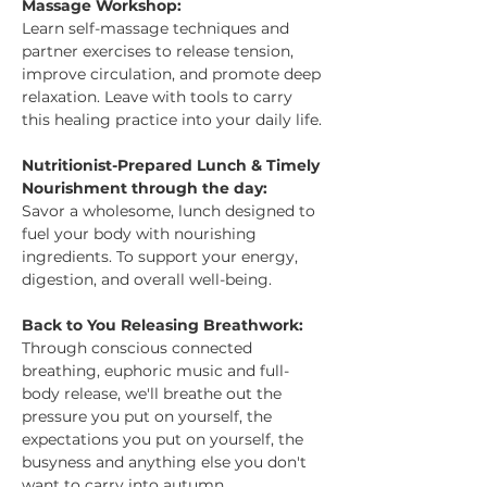
Massage Workshop:
Learn self-massage techniques and 
partner exercises to release tension, 
improve circulation, and promote deep 
relaxation. Leave with tools to carry 
this healing practice into your daily life.
Nutritionist-Prepared Lunch & Timely 
Nourishment through the day:
Savor a wholesome, lunch designed to 
fuel your body with nourishing 
ingredients. To support your energy, 
digestion, and overall well-being.
Back to You Releasing Breathwork:
Through conscious connected 
breathing, euphoric music and full-
body release, we'll breathe out the 
pressure you put on yourself, the 
expectations you put on yourself, the 
busyness and anything else you don't 
want to carry into autumn.