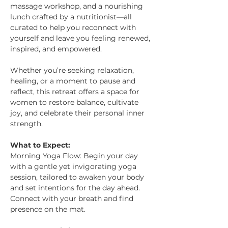
massage workshop, and a nourishing 
lunch crafted by a nutritionist—all 
curated to help you reconnect with 
yourself and leave you feeling renewed, 
inspired, and empowered.
Whether you’re seeking relaxation, 
healing, or a moment to pause and 
reflect, this retreat offers a space for 
women to restore balance, cultivate 
joy, and celebrate their personal inner 
strength.
What to Expect: 
Morning Yoga Flow: Begin your day 
with a gentle yet invigorating yoga 
session, tailored to awaken your body 
and set intentions for the day ahead. 
Connect with your breath and find 
presence on the mat.