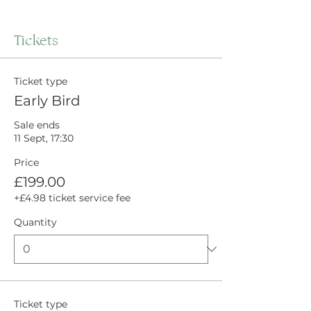
Tickets
Ticket type
Early Bird
Sale ends
11 Sept, 17:30
Price
£199.00
+£4.98 ticket service fee
Quantity
Ticket type