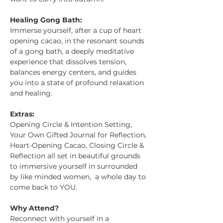
Healing Gong Bath:
Immerse yourself, after a cup of heart 
opening cacao, in the resonant sounds 
of a gong bath, a deeply meditative 
experience that dissolves tension, 
balances energy centers, and guides 
you into a state of profound relaxation 
and healing.
Extras: 
Opening Circle & Intention Setting, 
Your Own Gifted Journal for Reflection, 
Heart-Opening Cacao, Closing Circle & 
Reflection all set in beautiful grounds 
to immersive yourself in surrounded 
by like minded women,  a whole day to 
come back to YOU. 
Why Attend?
Reconnect with yourself in a 