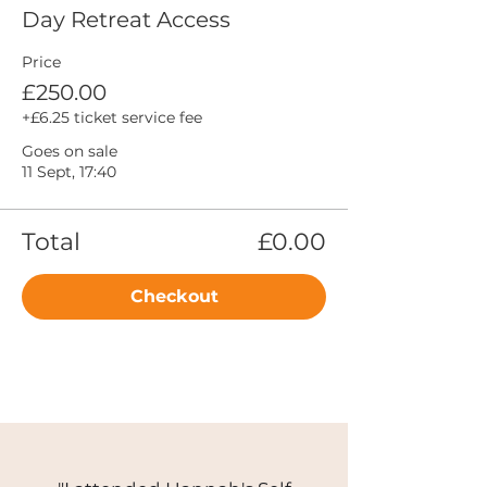
Day Retreat Access
Price
£250.00
+£6.25 ticket service fee
Goes on sale
11 Sept, 17:40
Total
£0.00
Checkout