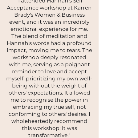
"I attended Hannah's Self
Acceptance workshop at Karren
Brady's Women & Business
event, and it was an incredibly
emotional experience for me.
The blend of meditation and
Hannah's words had a profound
impact, moving me to tears. The
workshop deeply resonated
with me, serving as a poignant
reminder to love and accept
myself, prioritizing my own well-
being without the weight of
others' expectations. It allowed
me to recognise the power in
embracing my true self, not
conforming to others' desires. I
wholeheartedly recommend
this workshop; it was
transformative."