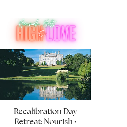
Recalibration Day
Retreat: Nourish •