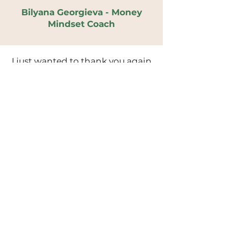
Bilyana Georgieva - Money
Mindset Coach
I just wanted to thank you again
for your amazing workshop at
Excel today! (I am the one who
cried lol) Lots of what you said
really resonated with me, it was
absolutely what I needed.
Daisy
Thank you for delivering such an
empowering and thought
provoking session on self-
acceptance. I related so much to
your story and really