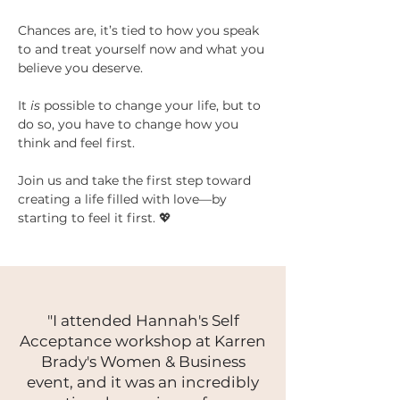
Chances are, it’s tied to how you speak 
to and treat yourself now and what you 
believe you deserve.
It 
is
 possible to change your life, but to 
do so, you have to change how you 
think and feel first.
Join us and take the first step toward 
creating a life filled with love—by 
starting to feel it first. 💖
"I attended Hannah's Self
Acceptance workshop at Karren
Brady's Women & Business
event, and it was an incredibly