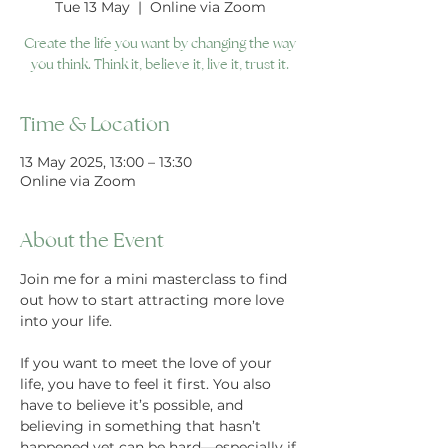
Tue 13 May
  |  
Online via Zoom
Create the life you want by changing the way
you think. Think it, believe it, live it, trust it.
Time & Location
13 May 2025, 13:00 – 13:30
Online via Zoom
About the Event
Join me for a mini masterclass to find 
out how to start attracting more love 
into your life.
If you want to meet the love of your 
life, you have to feel it first. You also 
have to believe it’s possible, and 
believing in something that hasn’t 
happened yet can be hard—especially if 