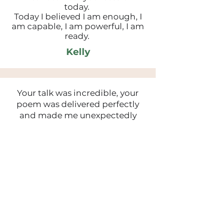
today.
Today I believed I am enough, I
am capable, I am powerful, I am
ready.
Kelly
Your talk was incredible, your
poem was delivered perfectly
and made me unexpectedly
emotional - shows just how
relatable it was. Thank you for all
that you shared.
Chelsey
Wow thank you Hannah, your
talk was both inspiring and