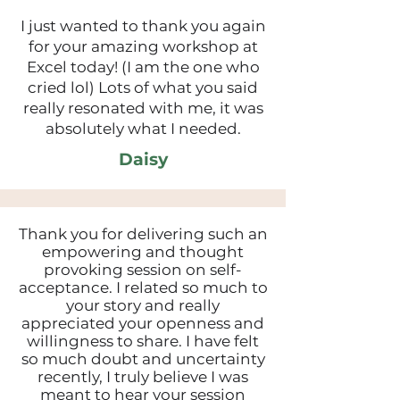
I just wanted to thank you again
for your amazing workshop at
Excel today! (I am the one who
cried lol) Lots of what you said
really resonated with me, it was
absolutely what I needed.
Daisy
Thank you for delivering such an
empowering and thought
provoking session on self-
acceptance. I related so much to
your story and really
appreciated your openness and
willingness to share. I have felt
so much doubt and uncertainty
recently, I truly believe I was
meant to hear your session