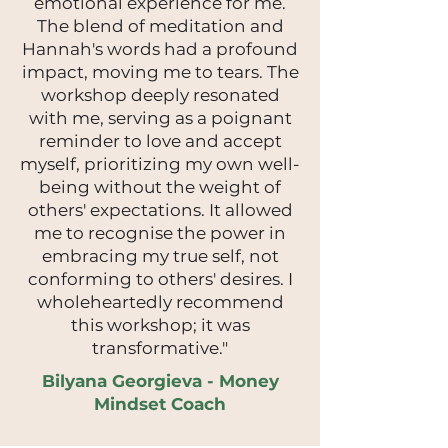
emotional experience for me.
The blend of meditation and
Hannah's words had a profound
impact, moving me to tears. The
workshop deeply resonated
with me, serving as a poignant
reminder to love and accept
myself, prioritizing my own well-
being without the weight of
others' expectations. It allowed
me to recognise the power in
embracing my true self, not
conforming to others' desires. I
wholeheartedly recommend
this workshop; it was
transformative."
Bilyana Georgieva - Money
Mindset Coach