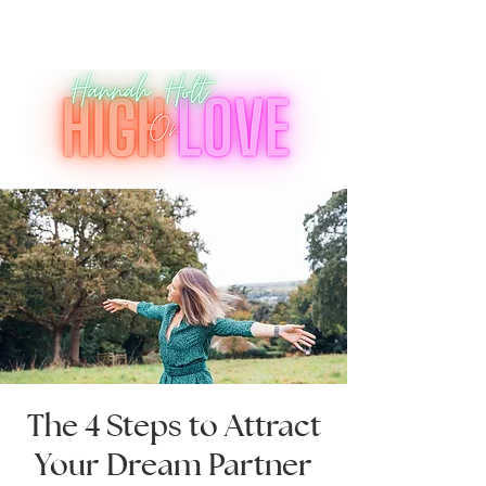
The 4 Steps to Attract
Your Dream Partner