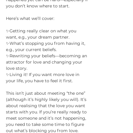
you don’t know where to start.
Here’s what we’ll cover:
✨Getting really clear on what you 
want, e.g., your dream partner.
✨What’s stopping you from having it, 
e.g., your current beliefs.
✨Rewriting your beliefs—becoming an 
attractor for love and changing your 
love story.
✨Living it! If you want more love in 
your life, you have to feel it first.
This isn’t just about meeting “the one” 
(although it’s highly likely you will). It’s 
about realising that the love you want 
starts with you. If you’re really ready to 
meet someone and it’s not happening, 
you need to take some time to figure 
out what’s blocking you from love. 