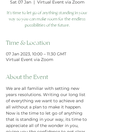
Sat 07 Jan
  |  
Virtual Event via Zoom
It's time to let go of anything standing in your
way so you can make room for the endless
possibilities of the future.
Time & Location
07 Jan 2023, 10:00 – 11:30 GMT
Virtual Event via Zoom
About the Event
We are all familiar with setting new 
years resolutions. Writing our long list 
of everything we want to achieve and 
all without a plan to make it happen. 
Now is the time to let go of anything 
that is standing in your way, its time to 
appreciate all of the wonder in you, 
giving you the confidence to get clear 