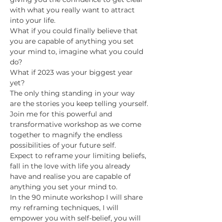
with what you really want to attract 
into your life.
What if you could finally believe that 
you are capable of anything you set 
your mind to, imagine what you could 
do?
What if 2023 was your biggest year 
yet?
T﻿he only thing standing in your way 
are the stories you keep telling yourself.
Join me for this powerful and 
transformative workshop as we come 
together to magnify the endless 
possibilities of your future self.
Expect to reframe your limiting beliefs, 
fall in the love with life you already 
have and realise you are capable of 
anything you set your mind to.
I﻿n the 90 minute workshop I will share 
my reframing techniques, I will 
empower you with self-belief, you will 