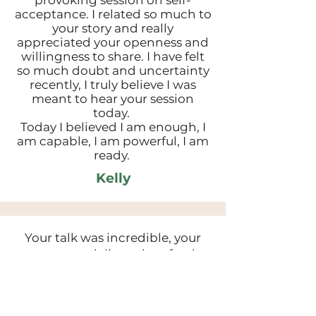
provoking session on self-
acceptance. I related so much to
your story and really
appreciated your openness and
willingness to share. I have felt
so much doubt and uncertainty
recently, I truly believe I was
meant to hear your session
today.
Today I believed I am enough, I
am capable, I am powerful, I am
ready.
Kelly
Your talk was incredible, your
poem was delivered perfectly
and made me unexpectedly
emotional - shows just how
relatable it was. Thank you for all