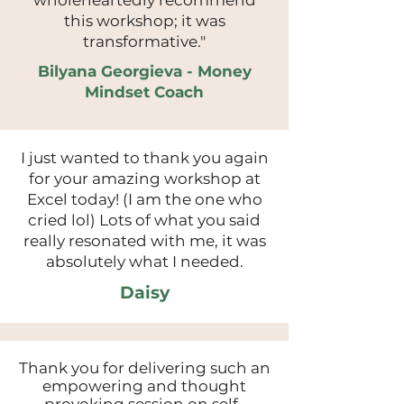
wholeheartedly recommend
this workshop; it was
transformative."
Bilyana Georgieva - Money
Mindset Coach
I just wanted to thank you again
for your amazing workshop at
Excel today! (I am the one who
cried lol) Lots of what you said
really resonated with me, it was
absolutely what I needed.
Daisy
Thank you for delivering such an
empowering and thought