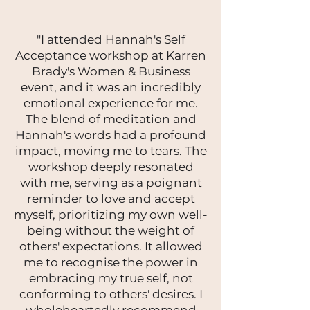
"I attended Hannah's Self
Acceptance workshop at Karren
Brady's Women & Business
event, and it was an incredibly
emotional experience for me.
The blend of meditation and
Hannah's words had a profound
impact, moving me to tears. The
workshop deeply resonated
with me, serving as a poignant
reminder to love and accept
myself, prioritizing my own well-
being without the weight of
others' expectations. It allowed
me to recognise the power in
embracing my true self, not
conforming to others' desires. I