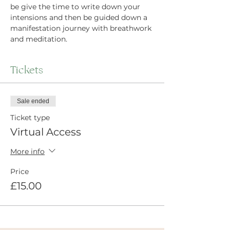
be give the time to write down your 
intensions and then be guided down a 
manifestation journey with breathwork 
and meditation.
Tickets
Sale ended
Ticket type
Virtual Access
More info
Price
£15.00