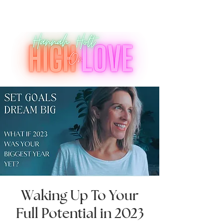
Waking Up To Your
Full Potential in 2023